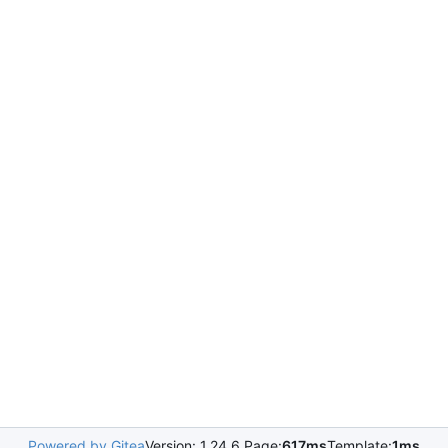
Powered by Gitea
Version: 1.24.6 Page:
617ms
Template:
1ms