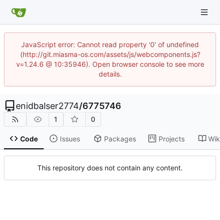
JavaScript error: Cannot read property '0' of undefined
(http://git.miasma-os.com/assets/js/webcomponents.js?
v=1.24.6 @ 10:35946). Open browser console to see more
details.
enidbalser2774
/
6775746
1
0
Code
Issues
Packages
Projects
Wik
This repository does not contain any content.