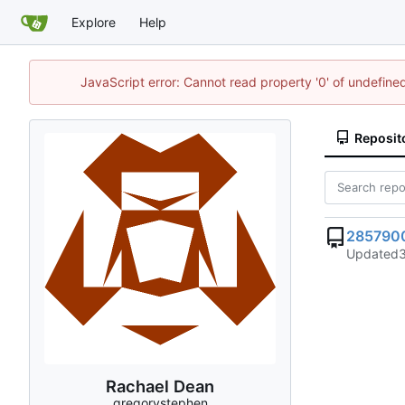
Explore
Help
JavaScript error: Cannot read property '0' of undefi
Reposit
285790
Updated
Rachael Dean
gregorystephen