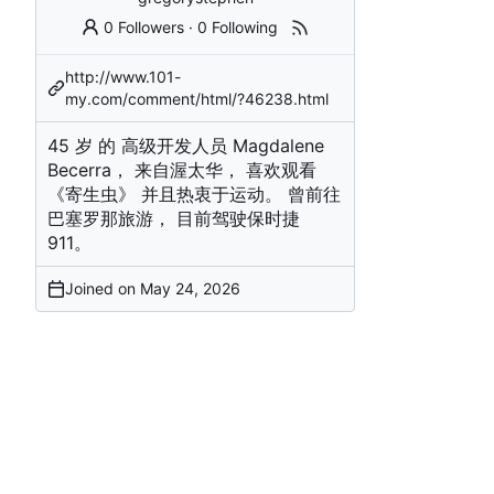
0 Followers
·
0 Following
http://www.101-
my.com/comment/html/?46238.html
45 岁 的 高级开发人员 Magdalene
Becerra， 来自渥太华， 喜欢观看
《寄生虫》 并且热衷于运动。 曾前往
巴塞罗那旅游， 目前驾驶保时捷
911。
Joined on