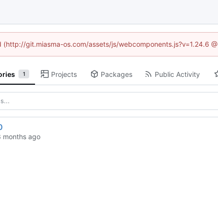
ned (http://git.miasma-os.com/assets/js/webcomponents.js?v=1.24.6 @
ories
Projects
Packages
Public Activity
1
0