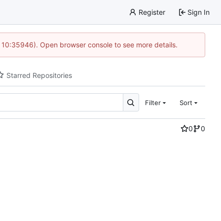
Register
Sign In
 10:35946). Open browser console to see more details.
Starred Repositories
Filter
Sort
0
0