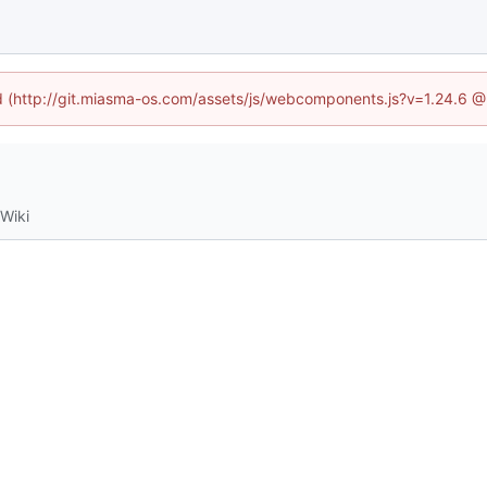
ned (http://git.miasma-os.com/assets/js/webcomponents.js?v=1.24.6 @
Wiki