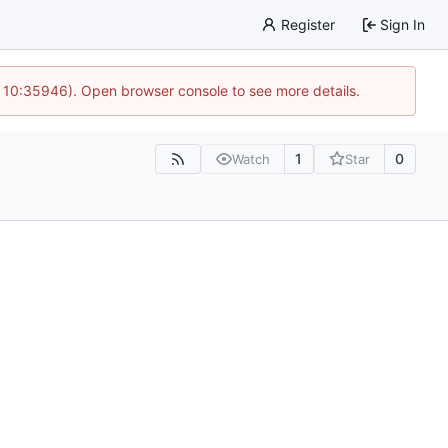
Register
Sign In
 10:35946). Open browser console to see more details.
1
0
Watch
Star