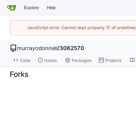
Explore
Help
JavaScript error: Cannot read property '0' of undefi
murrayodonnell
/
3062570
Code
Issues
Packages
Projects
Forks