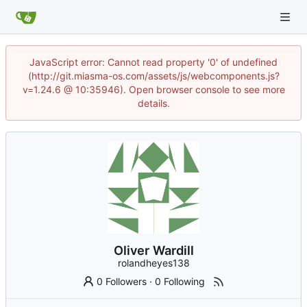
JavaScript error: Cannot read property '0' of undefined
(http://git.miasma-os.com/assets/js/webcomponents.js?
v=1.24.6 @ 10:35946). Open browser console to see more
details.
Oliver Wardill
rolandheyes138
0 Followers
·
0 Following