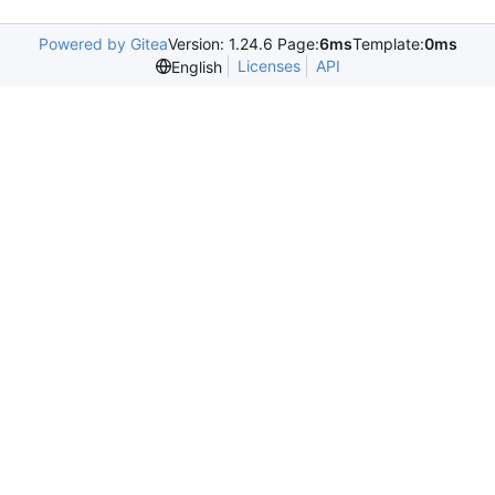
Powered by Gitea
Version: 1.24.6 Page:
6ms
Template:
0ms
Licenses
API
English