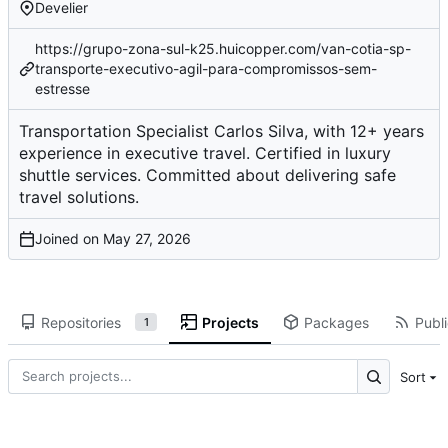
Develier
https://grupo-zona-sul-k25.huicopper.com/van-cotia-sp-
transporte-executivo-agil-para-compromissos-sem-
estresse
Transportation Specialist Carlos Silva, with 12+ years
experience in executive travel. Certified in luxury
shuttle services. Committed about delivering safe
travel solutions.
Joined on
Repositories
Projects
Packages
Publi
1
Sort