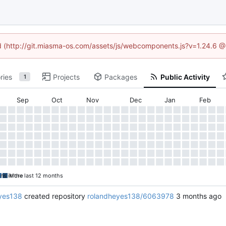
ned (http://git.miasma-os.com/assets/js/webcomponents.js?v=1.24.6 @
ries
Projects
Packages
Public Activity
1
Sep
Oct
Nov
Dec
Jan
Feb
ons in the last 12 months
More
yes138
created repository
rolandheyes138/6063978