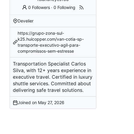
0 Followers
·
0 Following
Develier
https://grupo-zona-sul-
k25.huicopper.com/van-cotia-sp-
transporte-executivo-agil-para-
compromissos-sem-estresse
Transportation Specialist Carlos
Silva, with 12+ years experience in
executive travel. Certified in luxury
shuttle services. Committed about
delivering safe travel solutions.
Joined on