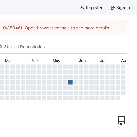
Register
Sign In
 10:35946). Open browser console to see more details.
Starred Repositories
Mar
Apr
May
Jun
Jul
Aug