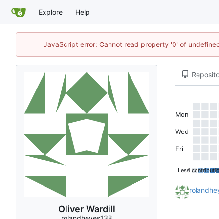
Explore
Help
JavaScript error: Cannot read property '0' of undefi
Reposito
Mon
Wed
Fri
Less
1 contributi
rolandhe
Oliver Wardill
rolandheyes138