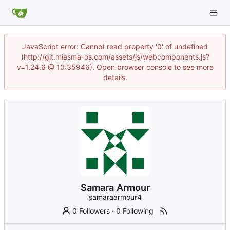
JavaScript error: Cannot read property '0' of undefined
(http://git.miasma-os.com/assets/js/webcomponents.js?
v=1.24.6 @ 10:35946). Open browser console to see more
details.
Samara Armour
samaraarmour4
0 Followers
·
0 Following