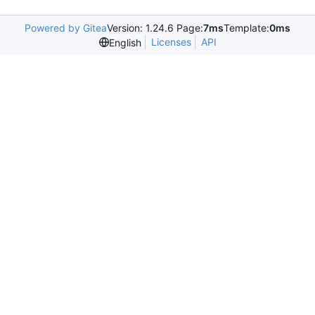
Powered by Gitea
Version: 1.24.6 Page:
7ms
Template:
0ms
Licenses
API
English