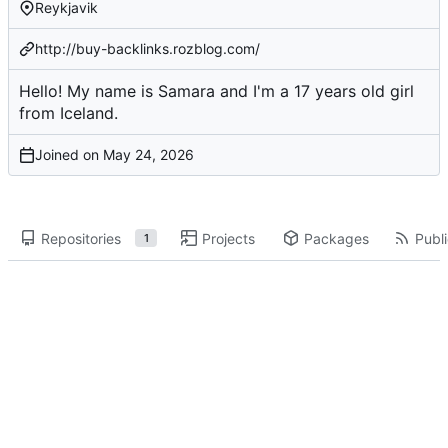
Reykjavik
http://buy-backlinks.rozblog.com/
Hello! My name is Samara and I'm a 17 years old girl
from Iceland.
Joined on
Repositories
Projects
Packages
Publi
1