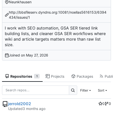
Neunkhausen
http://bbsfileserv.dyndns.org:10081/noellas5616153/6394
434/issues/1
I work with SEO automation, GSA SER tiered link
building lists, and cleaner GSA SER workflows where
wiki and article targets matters more than raw list
size.
Joined on
Repositories
Projects
Packages
Publi
1
Filter
Sort
jerrold2002
0
0
Updated