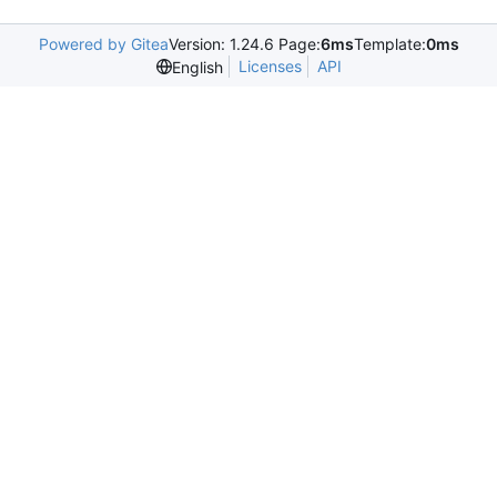
Powered by Gitea
Version: 1.24.6 Page:
6ms
Template:
0ms
Licenses
API
English