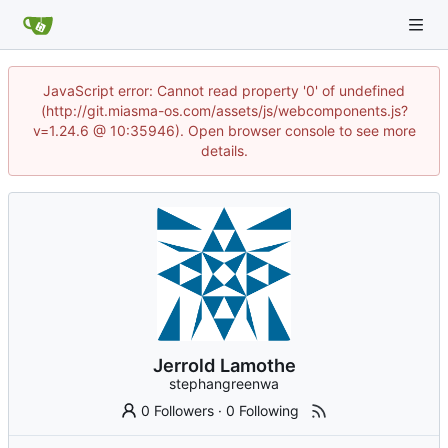
JavaScript error: Cannot read property '0' of undefined
(http://git.miasma-os.com/assets/js/webcomponents.js?
v=1.24.6 @ 10:35946). Open browser console to see more
details.
Jerrold Lamothe
stephangreenwa
0 Followers
·
0 Following