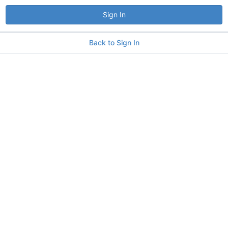
Sign In
Back to Sign In