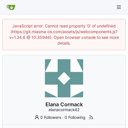
JavaScript error: Cannot read property '0' of undefined
(https://git.miasma-os.com/assets/js/webcomponents.js?
v=1.24.6 @ 10:35946). Open browser console to see more
details.
Elana Cormack
elanacormack42
0 Followers
·
0 Following