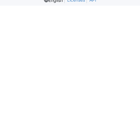
English