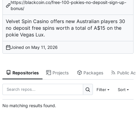
https://blackcoin.co/free-100-pokies-no-deposit-sign-up-
bonus/
Velvet Spin Casino offers new Australian players 30
no
deposit free
spins worth a total of A$15 on the
pokie Vegas Lux.
Joined on
Repositories
Projects
Packages
Public Act
Filter
Sort
No matching results found.