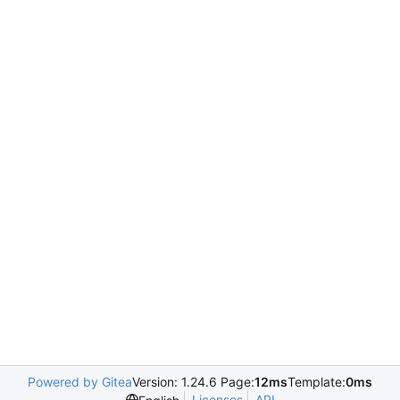
Powered by Gitea
Version: 1.24.6 Page:
12ms
Template:
0ms
Licenses
API