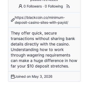
0 Followers
·
0 Following
https://blackcoin.co/minimum-
deposit-casino-sites-with-payid/
They offer quick, secure
transactions without sharing bank
details directly with the casino.
Understanding how to work
through wagering requirements
can make a huge difference in how
far your $10 deposit stretches.
Joined on