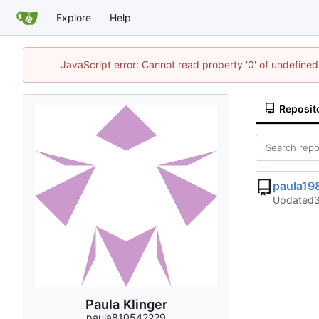
Explore
Help
JavaScript error: Cannot read property '0' of undefin
Reposit
paula19
Updated
Paula Klinger
paula810542229