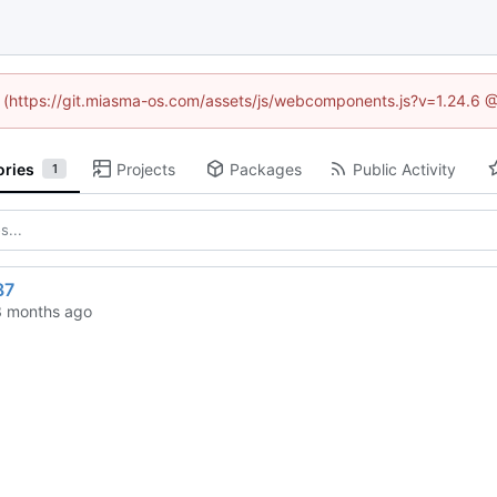
ed (https://git.miasma-os.com/assets/js/webcomponents.js?v=1.24.6 
ories
Projects
Packages
Public Activity
1
87