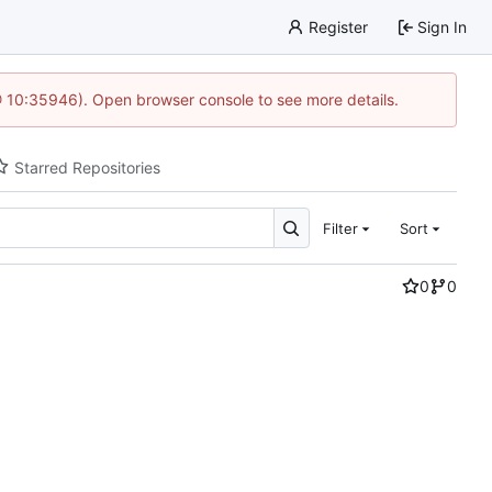
Register
Sign In
@ 10:35946). Open browser console to see more details.
Starred Repositories
Filter
Sort
0
0