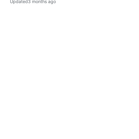
Updated