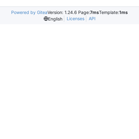
Powered by Gitea
Version: 1.24.6 Page:
7ms
Template:
1ms
Licenses
API
English