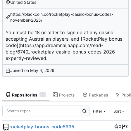
United States
https://blackcoin.co/rocketplay-casino-bonus-codes-
november-2025/
You must be 18 or older to sign up at any casino
accepting Australian players, and [RocketPlay bonus
code](
https://app.dreamnaijaapp.com/read-
blog/6740_rocketplay-casino-bonus-codes-2026-
expertly-reviewed
.
Joined on
Repositories
Projects
Packages
Publi
1
Filter
Sort
rocketplay-bonus-code5935
0
0