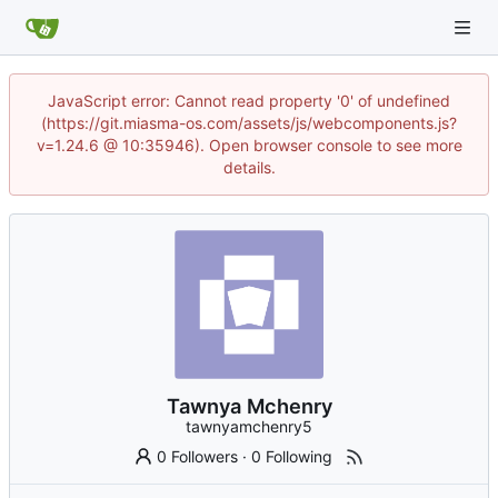
JavaScript error: Cannot read property '0' of undefined
(https://git.miasma-os.com/assets/js/webcomponents.js?
v=1.24.6 @ 10:35946). Open browser console to see more
details.
Tawnya Mchenry
tawnyamchenry5
0 Followers
·
0 Following