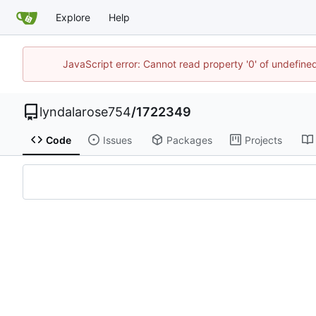
Explore
Help
JavaScript error: Cannot read property '0' of undefi
lyndalarose754
/
1722349
Code
Issues
Packages
Projects