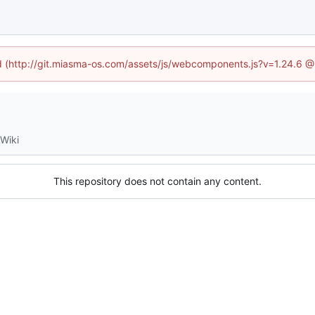
ned (http://git.miasma-os.com/assets/js/webcomponents.js?v=1.24.6 @
Wiki
This repository does not contain any content.