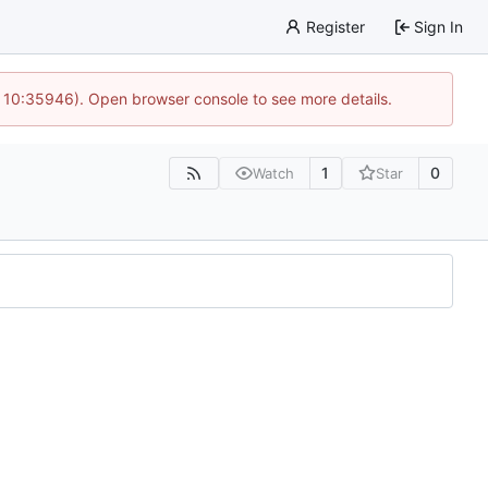
Register
Sign In
 10:35946). Open browser console to see more details.
1
0
Watch
Star