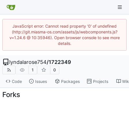
JavaScript error: Cannot read property '0' of undefined
(http://git.miasma-os.com/assets/js/webcomponents.js?
v=1.24.6 @ 10:35946). Open browser console to see more
details.
lyndalarose754
/
1722349
1
0
Code
Issues
Packages
Projects
Wik
Forks