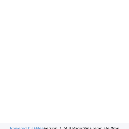
Powered by Gitea
Version: 1.24.6 Page:
3ms
Template:
0ms