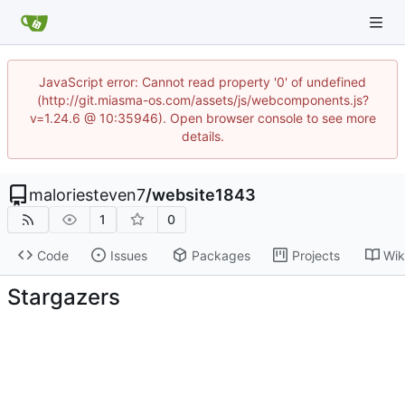
JavaScript error: Cannot read property '0' of undefined
(http://git.miasma-os.com/assets/js/webcomponents.js?
v=1.24.6 @ 10:35946). Open browser console to see more
details.
maloriesteven7
/
website1843
1
0
Code
Issues
Packages
Projects
Wik
Stargazers