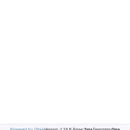
Powered by Gitea
Version: 1.24.6 Page:
2ms
Template:
0ms