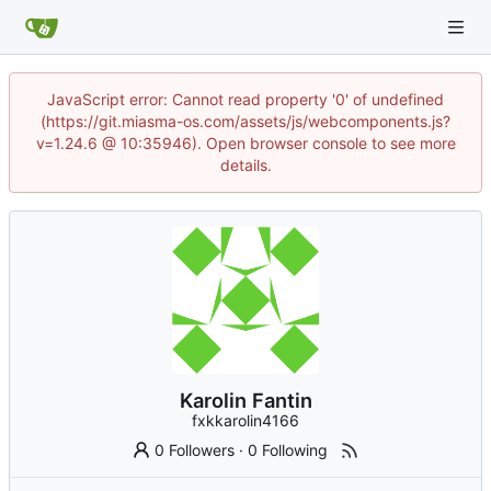
JavaScript error: Cannot read property '0' of undefined
(https://git.miasma-os.com/assets/js/webcomponents.js?
v=1.24.6 @ 10:35946). Open browser console to see more
details.
Karolin Fantin
fxkkarolin4166
0 Followers
·
0 Following