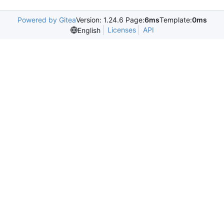
Powered by Gitea
Version: 1.24.6 Page:
6ms
Template:
0ms
Licenses
API
English