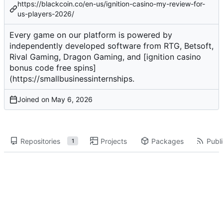
https://blackcoin.co/en-us/ignition-casino-my-review-for-
us-players-2026/
Every game on our platform is powered by
independently developed software from RTG, Betsoft,
Rival Gaming, Dragon Gaming, and [ignition casino
bonus code free spins]
(
https://smallbusinessinternships
.
Joined on
Repositories
Projects
Packages
Publi
1