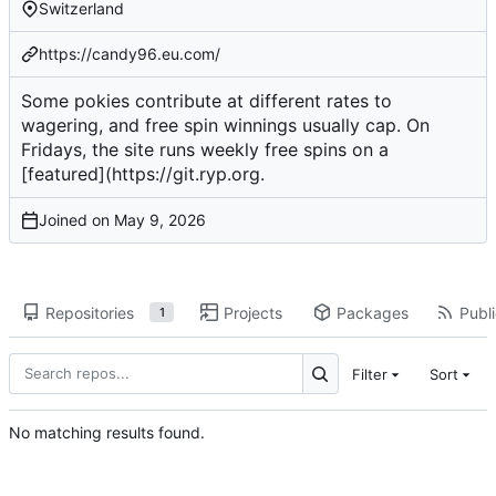
Switzerland
https://candy96.eu.com/
Some pokies contribute at different rates to
wagering, and free spin winnings usually cap. On
Fridays, the site runs weekly free spins on a
[featured](
https://git.ryp.org
.
Joined on
Repositories
Projects
Packages
Publi
1
Filter
Sort
No matching results found.