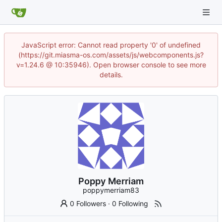
JavaScript error: Cannot read property '0' of undefined
(https://git.miasma-os.com/assets/js/webcomponents.js?
v=1.24.6 @ 10:35946). Open browser console to see more
details.
Poppy Merriam
poppymerriam83
0 Followers
·
0 Following