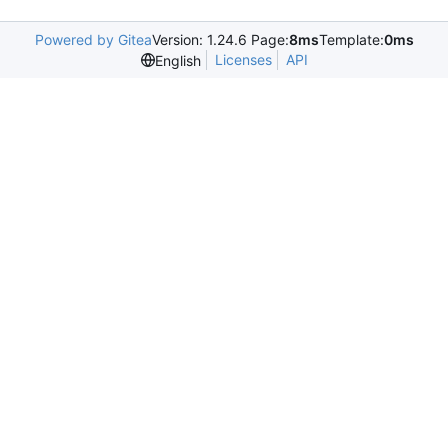
Powered by Gitea
Version: 1.24.6 Page:
8ms
Template:
0ms
Licenses
API
English