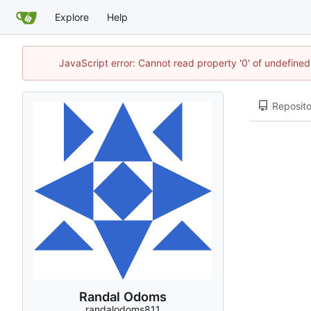
Explore
Help
JavaScript error: Cannot read property '0' of undefin
Reposito
Randal Odoms
randalodoms811