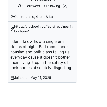
0 Followers
·
0 Following
Corstorphine, Great Britain
https://blackcoin.co/list-of-casinos-in-
brisbane/
I don't know how a single one
sleeps at night. Bad roads, poor
housing and politicians failing us
everyday cause it doesn't bother
them living it up in the safety of
their homes absolutely disgusting.
Joined on