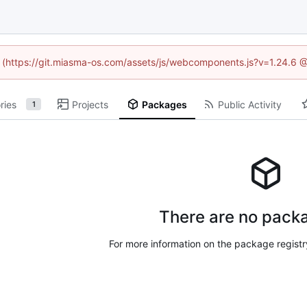
ed (https://git.miasma-os.com/assets/js/webcomponents.js?v=1.24.6 
ries
Projects
Packages
Public Activity
1
There are no packa
For more information on the package regist