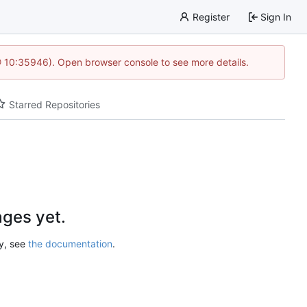
Register
Sign In
@ 10:35946). Open browser console to see more details.
Starred Repositories
ges yet.
ry, see
the documentation
.