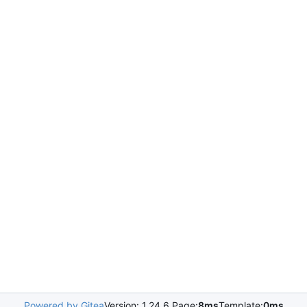
Powered by Gitea
Version: 1.24.6 Page:
8ms
Template:
0ms