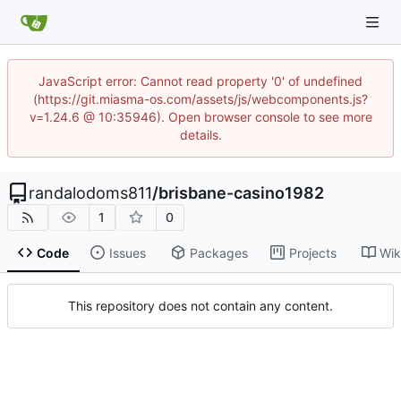
JavaScript error: Cannot read property '0' of undefined
(https://git.miasma-os.com/assets/js/webcomponents.js?
v=1.24.6 @ 10:35946). Open browser console to see more
details.
randalodoms811
/
brisbane-casino1982
1
0
Code
Issues
Packages
Projects
Wik
This repository does not contain any content.