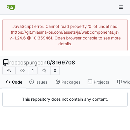
JavaScript error: Cannot read property '0' of undefined
(https://git.miasma-os.com/assets/js/webcomponents.js?
v=1.24.6 @ 10:35946). Open browser console to see more
details.
roccospurgeon6
/
8169708
1
0
Code
Issues
Packages
Projects
Wik
This repository does not contain any content.