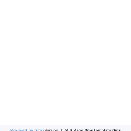
Powered by Gitea
Version: 1.24.6 Page:
3ms
Template:
0ms