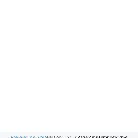
Powered by Gitea
Version: 1.24.6 Page:
4ms
Template:
2ms