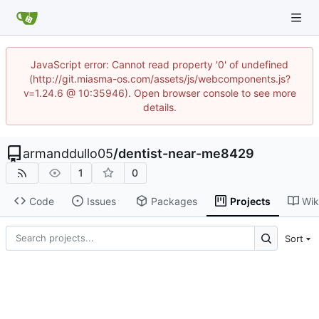
JavaScript error: Cannot read property '0' of undefined
(http://git.miasma-os.com/assets/js/webcomponents.js?
v=1.24.6 @ 10:35946). Open browser console to see more
details.
armanddullo05
/
dentist-near-me8429
1
0
Code
Issues
Packages
Projects
Wik
Sort