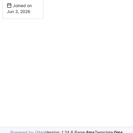
Joined on
Powered by Gitea
Version: 1.24.6 Page:
4ms
Template:
0ms