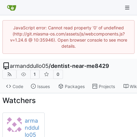
JavaScript error: Cannot read property '0' of undefined
(http://git.miasma-os.com/assets/js/webcomponents.js?
v=1.24.6 @ 10:35946). Open browser console to see more
details.
armanddullo05
/
dentist-near-me8429
1
0
Code
Issues
Packages
Projects
Wik
Watchers
arma
nddul
lo05